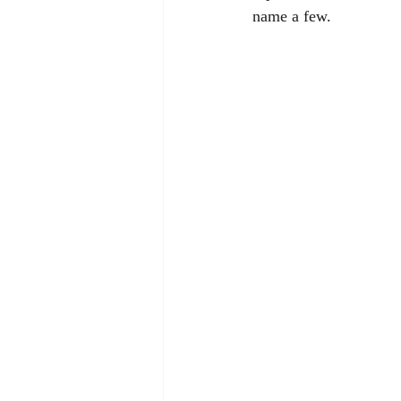
name a few.