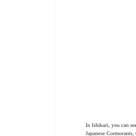
In Ishikari, you can s
Japanese Cormorants, 