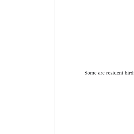
Some are resident bird