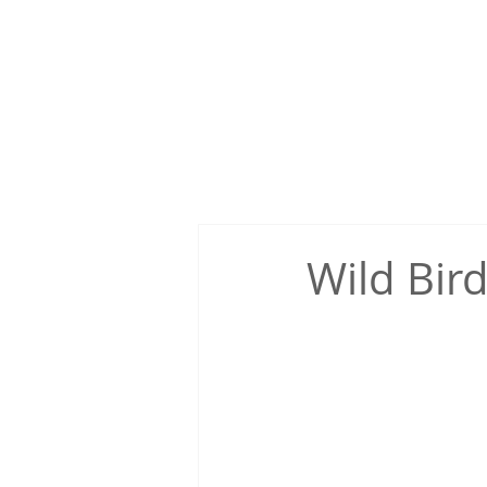
Home
About Us
Ishikari
Japanese cul
Wild Bird