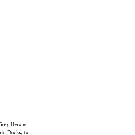
 Grey Herons, 
in Ducks, to 