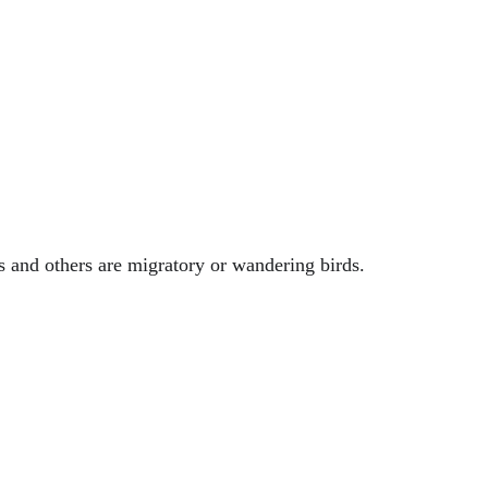
s and others are migratory or wandering birds.