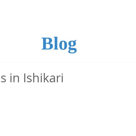
ture
Handicraft
Recommended Programs
Ac
Blog
s in Ishikari