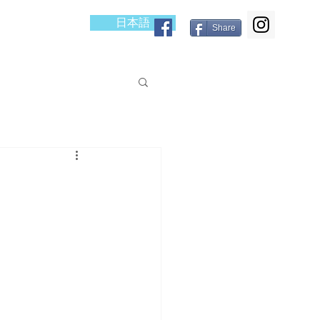
日本語
cess
Blog
Share