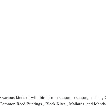
ee various kinds of wild birds from season to season, such as,
Common Reed Buntings , Black Kites , Mallards, and Mandar