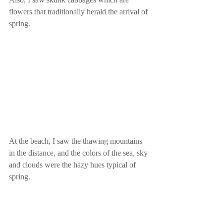
flowers that traditionally herald the arrival of 
spring.
At the beach, I saw the thawing mountains 
in the distance, and the colors of the sea, sky 
and clouds were the hazy hues typical of 
spring.