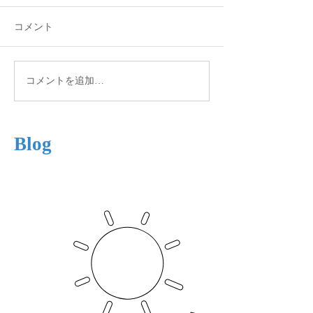
コメント
Autumn View
Winter is Coming
コメントを追加…
Blog