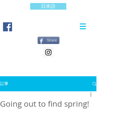
日本語
Share
記事
Going out to find spring!