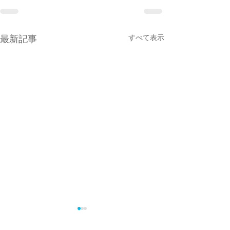
最新記事
すべて表示