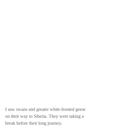
I saw swans and greater white-fronted geese 
on their way to Siberia. They were taking a 
break before their long journey.