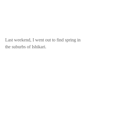
Last weekend, I went out to find spring in 
the suburbs of Ishikari. 