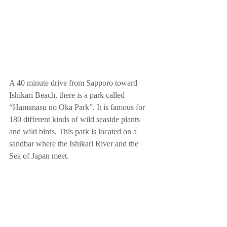
A 40 minute drive from Sapporo toward 
Ishikari Beach, there is a park called 
“Hamanasu no Oka Park”. It is famous for 
180 different kinds of wild seaside plants 
and wild birds. This park is located on a 
sandbar where the Ishikari River and the 
Sea of Japan meet.