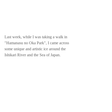
Last week, while I was taking a walk in 
"Hamanasu no Oka Park", I came across 
some unique and artistic ice around the 
Ishikari River and the Sea of Japan.