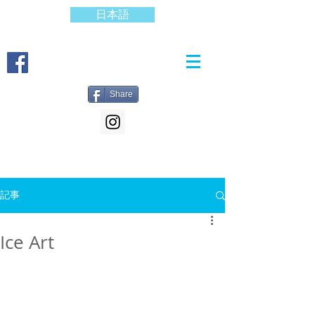
日本語
Share
記事
Ice Art