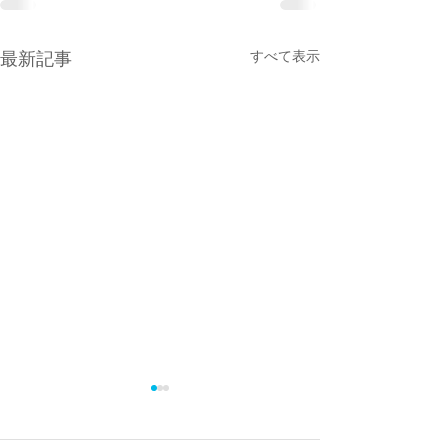
最新記事
すべて表示