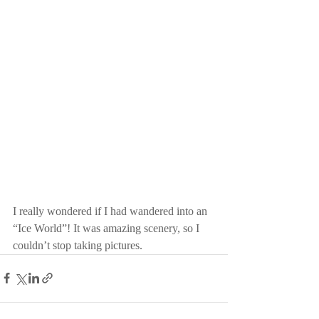
I really wondered if I had wandered into an 
“Ice World”! It was amazing scenery, so I 
couldn’t stop taking pictures.