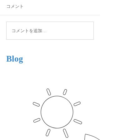
コメント
Autumn View
Winter is Coming
コメントを追加…
Blog