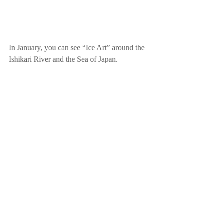
In January, you can see “Ice Art” around the 
Ishikari River and the Sea of Japan. 