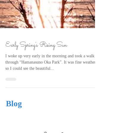
Early Spring's Rising Sun
I woke up very early in the morning and took a walk
through “Hamanasuno Oka Park”. It was fine weather,
so I could see the beautiful...
Blog