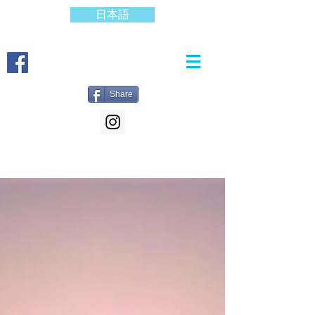
日本語
Share