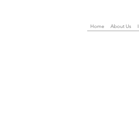
Home
About Us