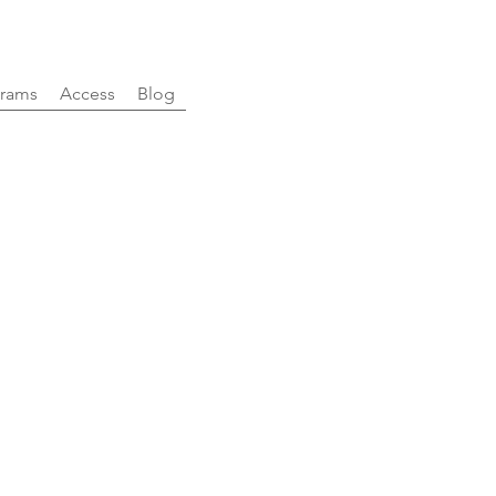
rams
Access
Blog