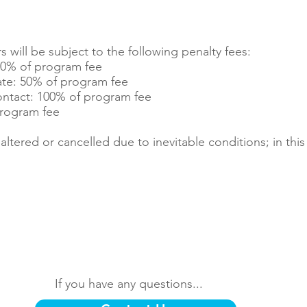
will be subject to the following penalty fees:
20% of program fee
ate: 50% of program fee
ntact: 100% of program fee
 program fee
tered or cancelled due to inevitable conditions; in this 
If you have any questions...