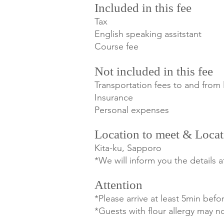
Included in this fee
Tax
English speaking assitstant
Course fee
Not included in this fee
Transportation fees to and from 
Insurance
Personal expenses
Location to meet & Locat
Kita-ku, Sapporo
*We will inform you the details 
Attention
*Please arrive at least 5min befor
*Guests with flour allergy may not