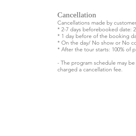
Cancellation
Cancellations made by customers 
* 2-7 days beforebooked date: 
* 1 day before of the booking d
* On the day/ No show or No co
* After the tour starts: 100% of
- The program schedule may be al
charged a cancellation fee.