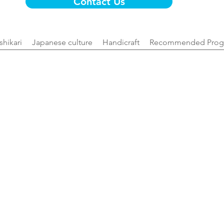
Contact Us
Ishikari
Japanese culture
Handicraft
Recommended Prog