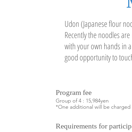
Udon (Japanese flour nood
Recently the noodles ar
with your own hands in a t
good opportunity to touc
P
rogram fee
Group of 4 : 15,984yen
*One additional will be charged
Requirements for particip