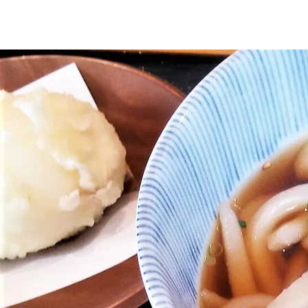
Home
About Us
Ishikari
Japanese cul