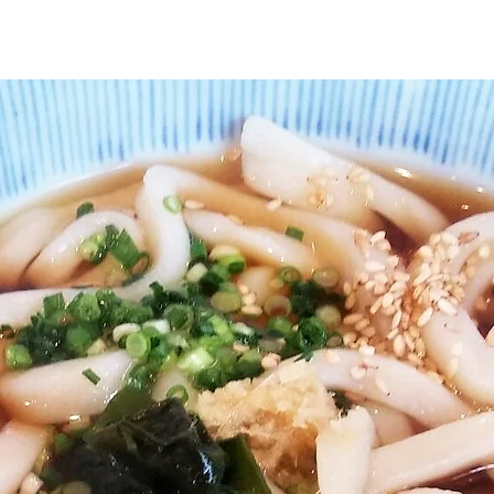
ture
Handicraft
Recommended Programs
Ac