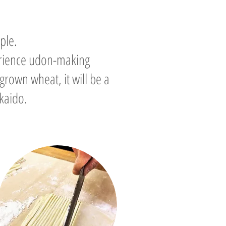
ple.
erience udon-making
grown wheat, it will be a
kaido.