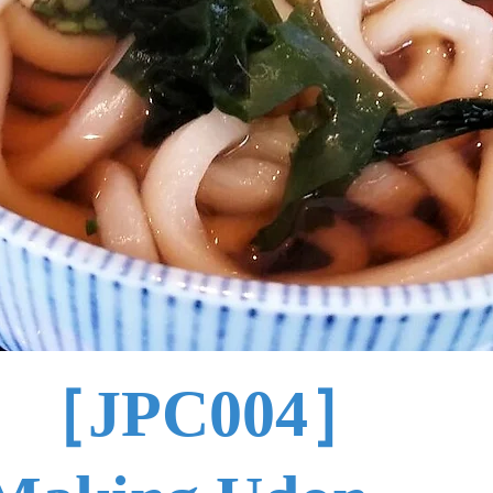
［JPC004］