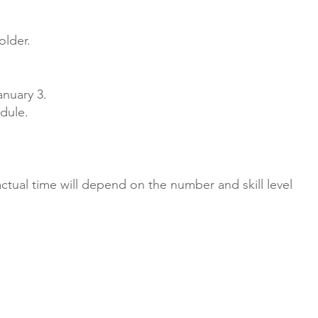
older.
anuary 3.
dule.
tual time will depend on the number and skill level