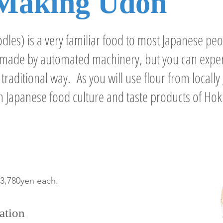
Making Udon
les) is a very familiar food to most Japanese peo
e made by automated machinery, but you can exp
raditional way. As you will use flour from locally 
h Japanese food culture and taste products of Hok
 3,780yen each.
ation