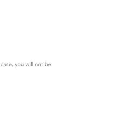
case, you will not be