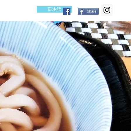
日本語
cess
Blog
Share