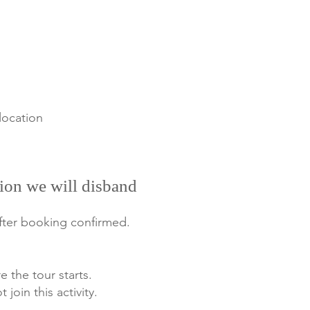
location
ion we will disband
after booking confirmed.
e the tour starts.
 join this activity.