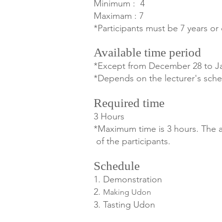
Minimum : 4
Maximam : 7
*Participants must be 7 years or 
Available time period
*Except from December 28
to J
*Depends on the lecturer's sche
Required time
3 Hours
*Maximum time is 3 hours. The ac
of the participants.
Schedule
1. Demonstration
2.
Making Udon
3. Tasting Udon